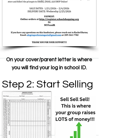
On your cover/parent letter is where
you will find your log in school ID.
Step 2: Start Selling