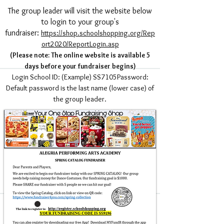
The group leader will visit the website below
to login to your group's
fundraiser:
https://shop.schoolshopping.org/Rep
ort2020/ReportLogin.asp
(Please note: The online website is available 5
days before your fundraiser begins)
Login School ID: (Example) SS7105Password:
Default password is the last name (lower case) of
the group leader.