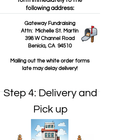
form immediately to the
following address:
Gateway Fundraising
Attn: Michelle St. Martin
398 W Channel Road
Benicia, CA 94510
Mailing out the white order forms
late may delay delivery!
Step 4: Delivery and
Pick up