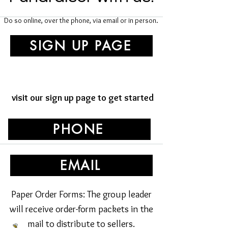
Do so online, over the phone, via email or in person.
SIGN UP PAGE
visit our sign up page to get started
PHONE
EMAIL
Paper Order Forms: The group leader
will receive order-form packets in the
mail to distribute to sellers.