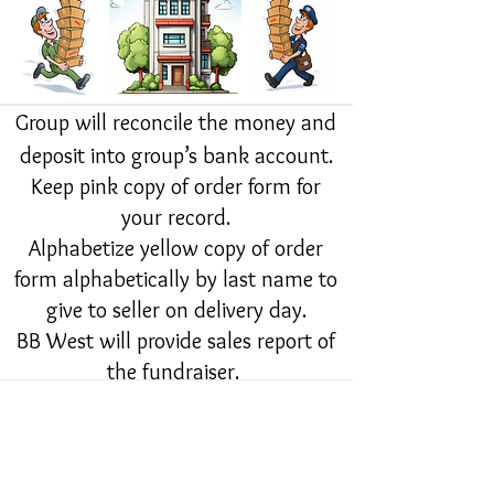
Group will reconcile the money and
deposit into group’s bank account.
Keep pink copy of order form for
your record.
Alphabetize yellow copy of order
form alphabetically by last name to
give to seller on delivery day.
BB West will provide sales report of
the fundraiser.
BB West will Create invoice and
email to contact of organization.