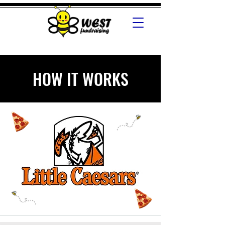
HOW IT WORKS