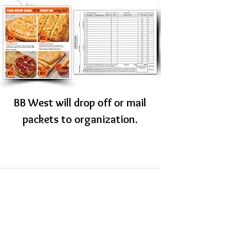
BB West will drop off or mail
packets to organization.