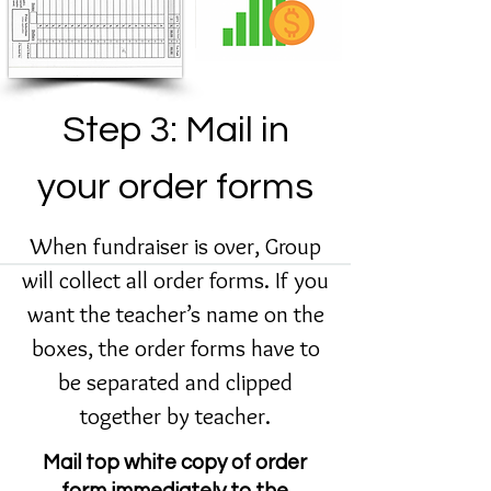
Step 3: Mail in
your order forms
When fundraiser is over, Group
will collect all order forms. If you
want the teacher’s name on the
boxes, the order forms have to
be separated and clipped
together by teacher.
Mail top white copy of order