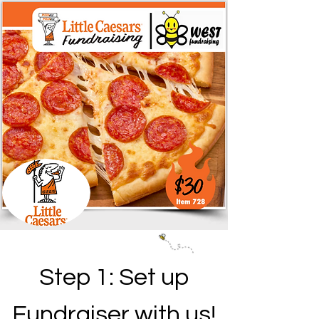
Step 1: Set up
Fundraiser with us!